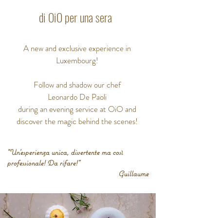
di OiO per una sera
A new and exclusive experience in
Luxembourg!
Follow and shadow our chef
Leonardo De Paoli
during an evening service at OiO and
discover
the magic behind the scenes!
"Un'esperienza unica, divertente ma così
professionale!
Da rifare!"
Guillaume