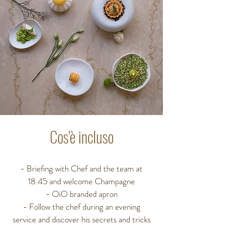
Cos'è incluso
- Briefing with Chef and the team at
18.45
and welcome Champagne
- OiO branded apron
- Follow the chef during an evening
service
and discover his secrets and tricks