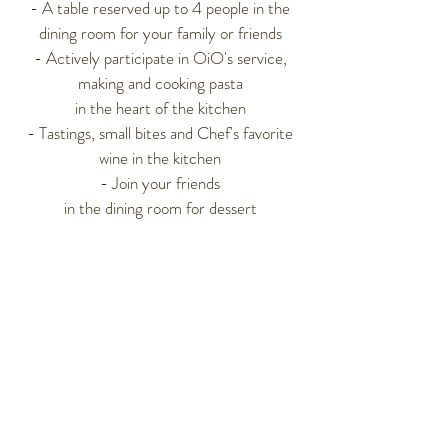
- A table reserved up to 4 people in the
dining room
for your family or friends
- Actively participate in OiO's service,
making and cooking pasta
in the heart of the kitchen
- Tastings, small bites and Chef's favorite
wine in the kitchen
- Join your friends
in the dining room for dessert