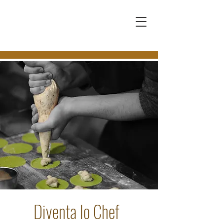
Diventa lo Chef